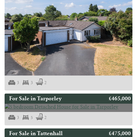
3
3
2
£465,000
For Sale in Tarporley
3
5
2
£475,000
For Sale in Tattenhall