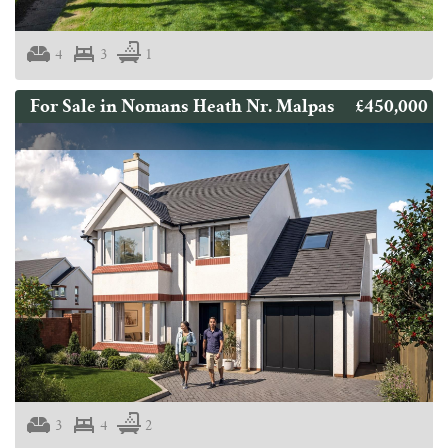
4
3
1
£450,000
For Sale in Nomans Heath Nr. Malpas
3
4
2