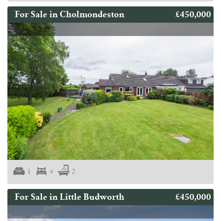
£450,000
For Sale in Cholmondeston
1
4
2
£450,000
For Sale in Little Budworth