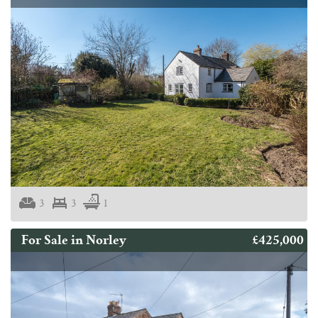
3
3
1
£425,000
For Sale in Norley