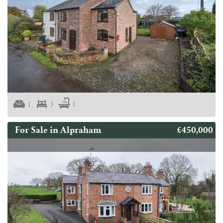
1
3
1
£450,000
For Sale in Alpraham