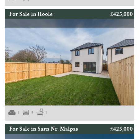
£425,000
For Sale in Hoole
1
3
1
£425,000
For Sale in Sarn Nr. Malpas