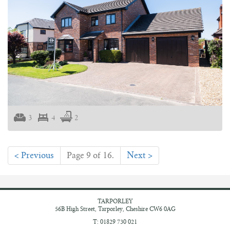
3
4
2
< Previous
Page 9 of 16.
Next >
TARPORLEY
56B High Street,
Tarporley, Cheshire
CW6 0AG
T: 01829 730 021