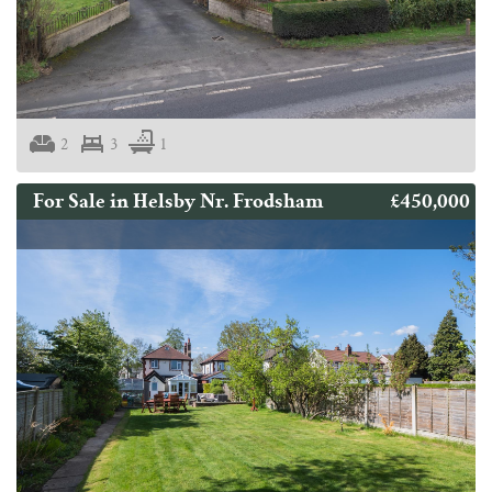
2
3
1
£450,000
For Sale in Helsby Nr. Frodsham