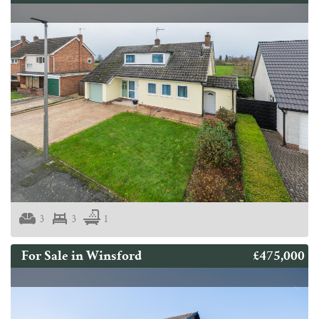
3
3
1
£475,000
For Sale in Winsford