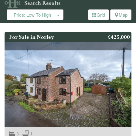
Search Results
Price: Low To High
Grid
Map
£425,000
For Sale in Norley
3
1