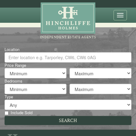
Toggle
naviga
INDEPENDENT ESTATE AGENTS
Location
Price Range
Bedrooms
Type
Include Sold