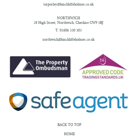
tarporley@hinchliffeholmes.co.uk
NORTHWICH
28 High Street,
Northwich, Cheshire
CW9 5BJ
T: 01606 330 303
northwich@hinchliffeholmes.co.uk
BACK TO TOP
HOME