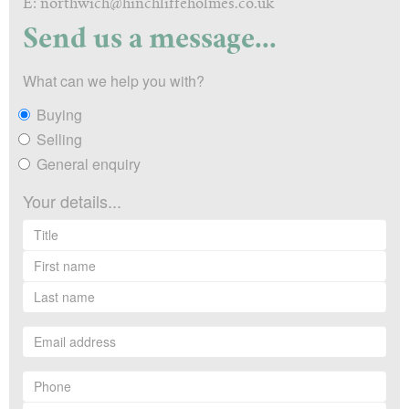
E: northwich@hinchliffeholmes.co.uk
Send us a message...
What can we help you with?
Buying
Selling
General enquiry
Your details...