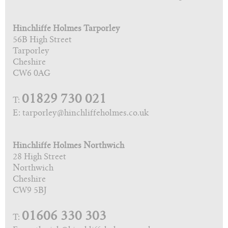
Hinchliffe Holmes Tarporley
56B High Street
Tarporley
Cheshire
CW6 0AG
01829 730 021
T:
E: tarporley@hinchliffeholmes.co.uk
Hinchliffe Holmes Northwich
28 High Street
Northwich
Cheshire
CW9 5BJ
01606 330 303
T: