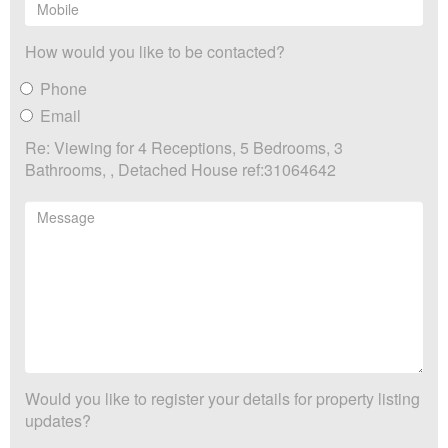
How would you like to be contacted?
Phone
Email
Re: Viewing for 4 Receptions, 5 Bedrooms, 3
Bathrooms, , Detached House ref:31064642
Would you like to register your details for property listing
updates?