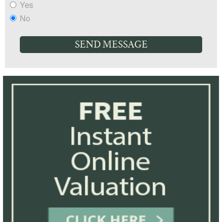
Yes
No