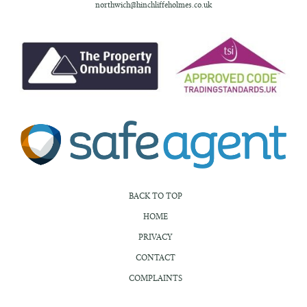
northwich@hinchliffeholmes.co.uk
BACK TO TOP
HOME
PRIVACY
CONTACT
COMPLAINTS