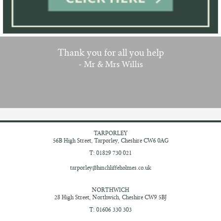
Thank you for all you help
- Mr & Mrs Willis
TARPORLEY
56B High Street,
Tarporley, Cheshire
CW6 0AG
T: 01829 730 021
tarporley@hinchliffeholmes.co.uk
NORTHWICH
28 High Street,
Northwich, Cheshire
CW9 5BJ
T: 01606 330 303