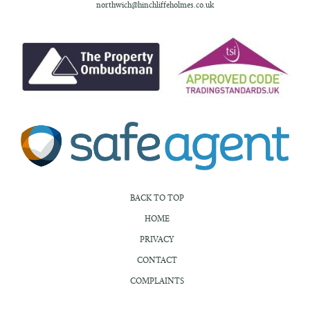
northwich@hinchliffeholmes.co.uk
BACK TO TOP
HOME
PRIVACY
CONTACT
COMPLAINTS