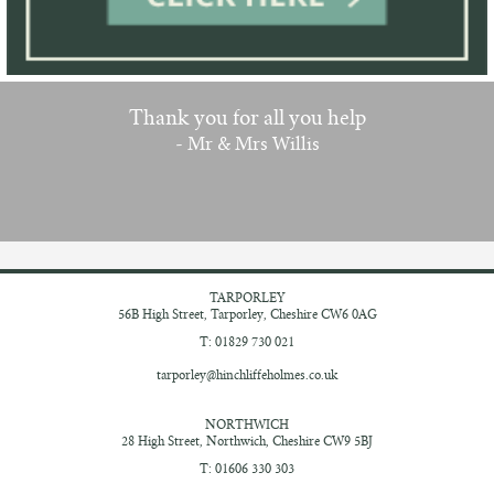
Thank you for all you help
- Mr & Mrs Willis
TARPORLEY
56B High Street,
Tarporley, Cheshire
CW6 0AG
T: 01829 730 021
tarporley@hinchliffeholmes.co.uk
NORTHWICH
28 High Street,
Northwich, Cheshire
CW9 5BJ
T: 01606 330 303