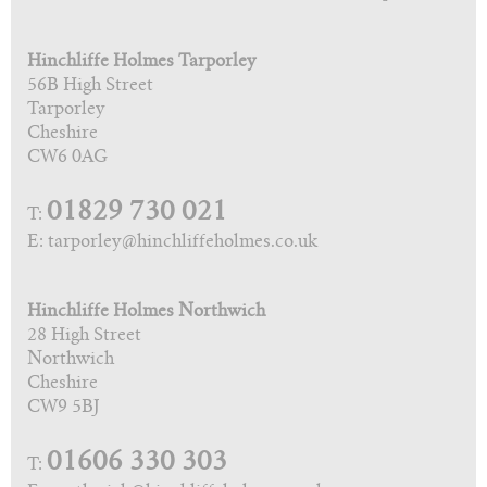
Hinchliffe Holmes Tarporley
56B High Street
Tarporley
Cheshire
CW6 0AG
01829 730 021
T:
E: tarporley@hinchliffeholmes.co.uk
Hinchliffe Holmes Northwich
28 High Street
Northwich
Cheshire
CW9 5BJ
01606 330 303
T: