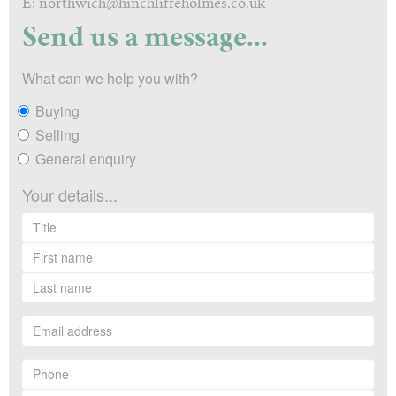
E: northwich@hinchliffeholmes.co.uk
Send us a message...
What can we help you with?
Buying
Selling
General enquiry
Your details...