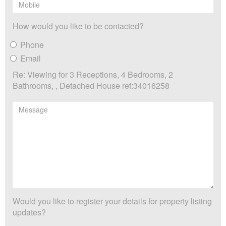
How would you like to be contacted?
Phone
Email
Re: Viewing for 3 Receptions, 4 Bedrooms, 2
Bathrooms, , Detached House ref:34016258
Would you like to register your details for property listing
updates?