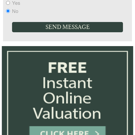
Yes
No