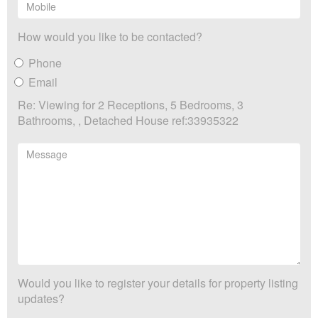
How would you like to be contacted?
Phone
Email
Re: Viewing for 2 Receptions, 5 Bedrooms, 3
Bathrooms, , Detached House ref:33935322
Would you like to register your details for property listing
updates?