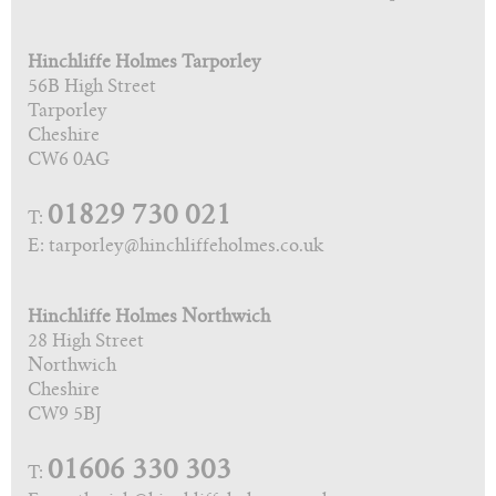
Hinchliffe Holmes Tarporley
56B High Street
Tarporley
Cheshire
CW6 0AG
01829 730 021
T:
E: tarporley@hinchliffeholmes.co.uk
Hinchliffe Holmes Northwich
28 High Street
Northwich
Cheshire
CW9 5BJ
01606 330 303
T: