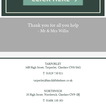
Thank you for all you help
- Mr & Mrs Willis
TARPORLEY
56B High Street,
Tarporley, Cheshire
CW6 0AG
T: 01829 730 021
tarporley@hinchliffeholmes.co.uk
NORTHWICH
28 High Street,
Northwich, Cheshire
CW9 5BJ
T: 01606 330 303