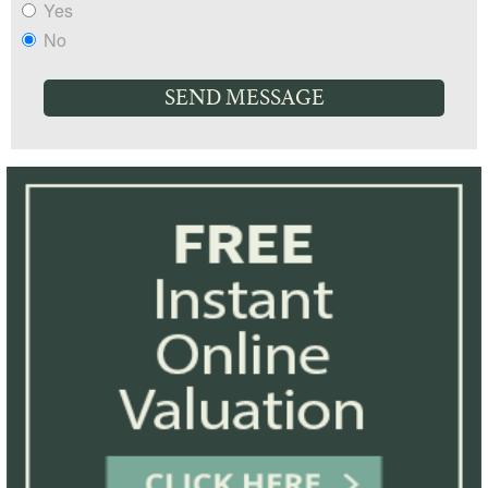
Yes
No