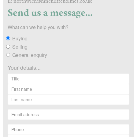
E: northwich@hinchliffeholmes.co.uk
Send us a message...
What can we help you with?
Buying
Selling
General enquiry
Your details...