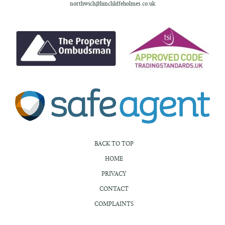
northwich@hinchliffeholmes.co.uk
BACK TO TOP
HOME
PRIVACY
CONTACT
COMPLAINTS