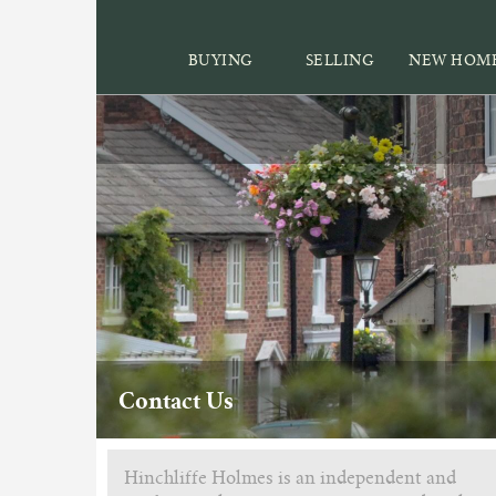
BUYING
SELLING
NEW HOM
Contact Us
Hinchliffe Holmes is an independent and