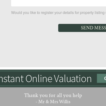
Would you like to register your details for property listin
Thank you for all you help
- Mr & Mrs Willis