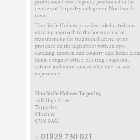
professional estate agency positioned in the
centres of Tarporley village and Northwich
town.
Hinchliffe Holmes provides a dedicated and
exciting approach to the housing market,
transforming the traditional estate agent
presence on the high street with an eye-
catching, modern and country chic home fro
home designed office, offering a superior,
refined and more comfortable one-to-one
experience.
Hinchliffe Holmes Tarporley
56B High Street
Tarporley
Cheshire
CW6 0AG
01829 730 021
T: