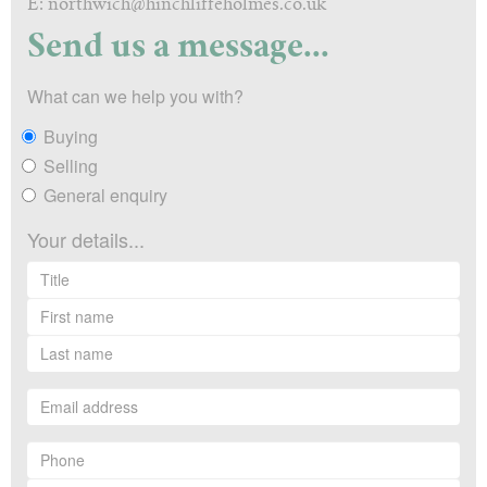
E: northwich@hinchliffeholmes.co.uk
Send us a message...
What can we help you with?
Buying
Selling
General enquiry
Your details...