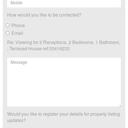
How would you like to be contacted?
Phone
Email
Re: Viewing for 2 Receptions, 2 Bedrooms, 1 Bathroom,
, Terraced House ref:33419233
Would you like to register your details for property listing
updates?