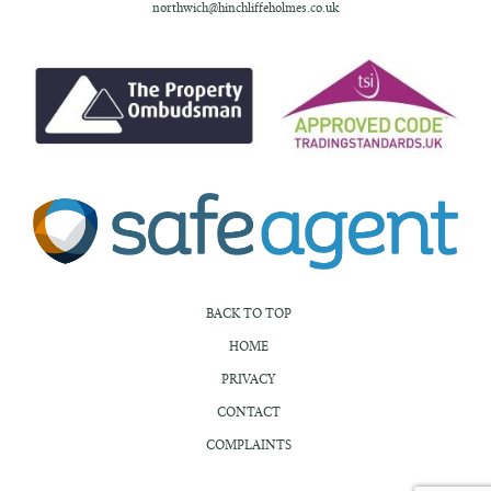
northwich@hinchliffeholmes.co.uk
BACK TO TOP
HOME
PRIVACY
CONTACT
COMPLAINTS