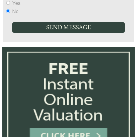
Yes
No