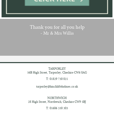
Thank you for all you help
- Mr & Mrs Willis
TARPORLEY
56B High Street,
Tarporley, Cheshire
CW6 0AG
T: 01829 730 021
tarporley@hinchliffeholmes.co.uk
NORTHWICH
28 High Street,
Northwich, Cheshire
CW9 5BJ
T: 01606 330 303