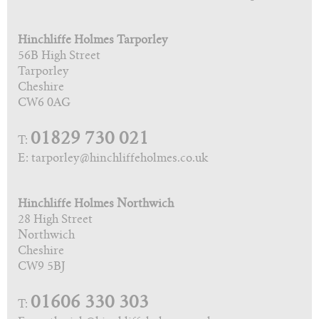
Hinchliffe Holmes Tarporley
56B High Street
Tarporley
Cheshire
CW6 0AG
01829 730 021
T:
E: tarporley@hinchliffeholmes.co.uk
Hinchliffe Holmes Northwich
28 High Street
Northwich
Cheshire
CW9 5BJ
01606 330 303
T: