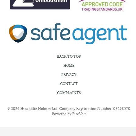
BACK TO TOP
HOME
PRIVACY
CONTACT
COMPLAINTS
© 2026 Hinchliffe Holmes Ltd. Company Registration Number: 08698570
Powered by FireVolt