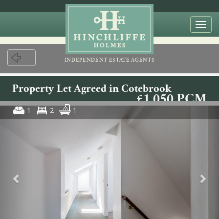
Togg
navi
INDEPENDENT ESTATE AGENTS
Property Let Agreed in Cotebrook
£1,050 PCM
1
2
1