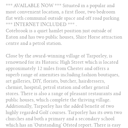
*** AVAILABLE NOW *** Situated in a popular and
Arrange a viewing
most convenient location, a first floor, two bedroom
flat with communal outside space and off road parking
Add to favourites
*** INTERNET INCLUDED *** .
Cotebrook is a quiet hamlet position just outside of
Eaton and has two public houses, Shire Horse attraction
Share this property
centre and a petrol station.
Close by the award-winning village of Tarporley, is
renowned for its Historic High Street which is located
approximately 12 miles from Chester and offers a
superb range of amenities including fashion boutiques,
art galleries, DIY, florists, butcher, hairdressers,
chemist, hospital, petrol station and other general
stores. There is also a range of pleasant restaurants and
public houses, which complete the thriving village.
Additionally, Tarporley has the added benefit of two
highly regarded Golf courses. Tarporley has its own two
churches and both a primary and a secondary school
which has an 'Outstanding' Ofsted report. There is easy