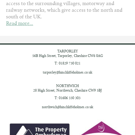
access to the surrounding villages, motorway and
railway networks, which give access to the north and
south of the UK.
Read more...
TARPORLEY
56B High Street,
Tarporley, Cheshire
CW6 0AG
T: 01829 730 021
tarporley@hinchliffeholmes.co.uk
NORTHWICH
28 High Street,
Northwich, Cheshire
CW9 5BJ
T: 01606 330 303
northwich@hinchliffeholmes.co.uk