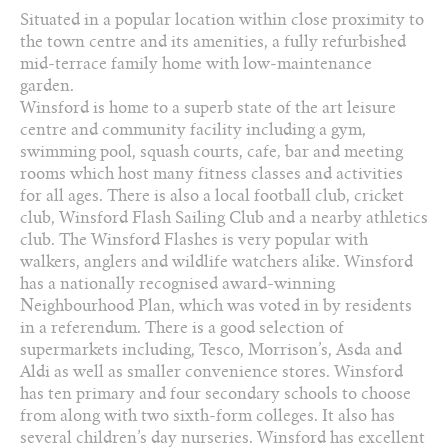
Arrange a viewing
Situated in a popular location within close proximity to
the town centre and its amenities, a fully refurbished
Add to favourites
mid-terrace family home with low-maintenance
garden.
Winsford is home to a superb state of the art leisure
Share this property
centre and community facility including a gym,
swimming pool, squash courts, cafe‚ bar and meeting
rooms which host many fitness classes and activities
for all ages. There is also a local football club, cricket
club, Winsford Flash Sailing Club and a nearby athletics
club. The Winsford Flashes is very popular with
walkers, anglers and wildlife watchers alike. Winsford
has a nationally recognised award-winning
Neighbourhood Plan, which was voted in by residents
in a referendum. There is a good selection of
supermarkets including, Tesco, Morrison’s, Asda and
Aldi as well as smaller convenience stores. Winsford
has ten primary and four secondary schools to choose
from along with two sixth-form colleges. It also has
several children’s day nurseries. Winsford has excellent