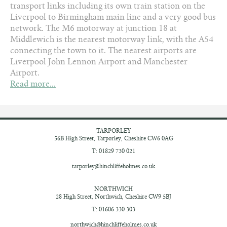
transport links including its own train station on the
Liverpool to Birmingham main line and a very good bus
network. The M6 motorway at junction 18 at
Middlewich is the nearest motorway link, with the A54
connecting the town to it. The nearest airports are
Liverpool John Lennon Airport and Manchester
Airport.
Read more...
TARPORLEY
56B High Street,
Tarporley, Cheshire
CW6 0AG
T: 01829 730 021
tarporley@hinchliffeholmes.co.uk
NORTHWICH
28 High Street,
Northwich, Cheshire
CW9 5BJ
T: 01606 330 303
northwich@hinchliffeholmes.co.uk