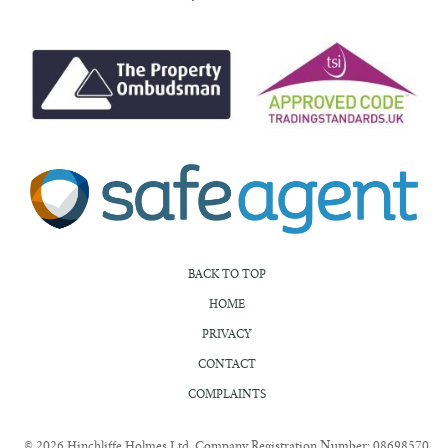
BACK TO TOP
HOME
PRIVACY
CONTACT
COMPLAINTS
© 2026 Hinchliffe Holmes Ltd. Company Registration Number: 08698570