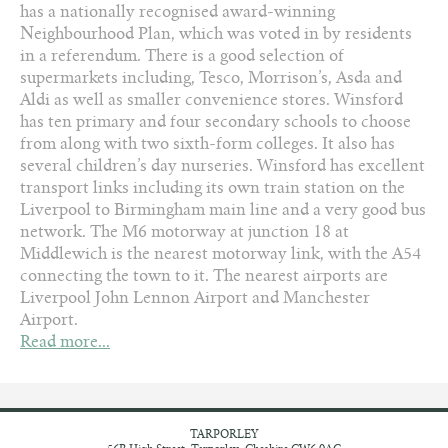
has a nationally recognised award-winning
Neighbourhood Plan, which was voted in by residents
in a referendum. There is a good selection of
supermarkets including, Tesco, Morrison’s, Asda and
Aldi as well as smaller convenience stores. Winsford
has ten primary and four secondary schools to choose
from along with two sixth-form colleges. It also has
several children’s day nurseries. Winsford has excellent
transport links including its own train station on the
Liverpool to Birmingham main line and a very good bus
network. The M6 motorway at junction 18 at
Middlewich is the nearest motorway link, with the A54
connecting the town to it. The nearest airports are
Liverpool John Lennon Airport and Manchester
Airport.
Read more...
TARPORLEY