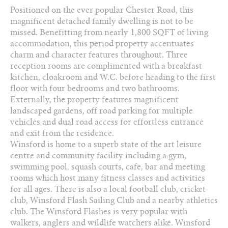
Positioned on the ever popular Chester Road, this
3 Reception Rooms
magnificent detached family dwelling is not to be
4 Bedrooms
missed. Benefitting from nearly 1,800 SQFT of living
accommodation, this period property accentuates
2 Bathrooms
charm and character features throughout. Three
reception rooms are complimented with a breakfast
01606 330 303
kitchen, cloakroom and W.C. before heading to the first
floor with four bedrooms and two bathrooms.
Arrange a viewing
Externally, the property features magnificent
landscaped gardens, off road parking for multiple
Add to favourites
vehicles and dual road access for effortless entrance
and exit from the residence.
Download PDF Brochure
Winsford is home to a superb state of the art leisure
centre and community facility including a gym,
swimming pool, squash courts, cafe‚ bar and meeting
Share this property
rooms which host many fitness classes and activities
for all ages. There is also a local football club, cricket
club, Winsford Flash Sailing Club and a nearby athletics
club. The Winsford Flashes is very popular with
walkers, anglers and wildlife watchers alike. Winsford