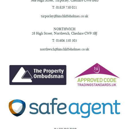
56B High Street,
Tarporley, Cheshire
CW6 0AG
T: 01829 730 021
tarporley@hinchliffeholmes.co.uk
NORTHWICH
28 High Street,
Northwich, Cheshire
CW9 5BJ
T: 01606 330 303
northwich@hinchliffeholmes.co.uk