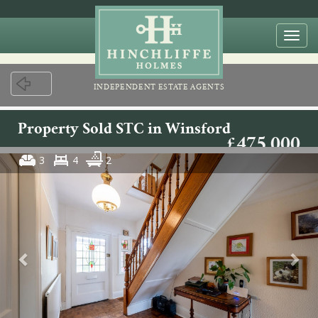
Togg
navi
INDEPENDENT ESTATE AGENTS
Property Sold STC in Winsford
£475,000
3
4
2