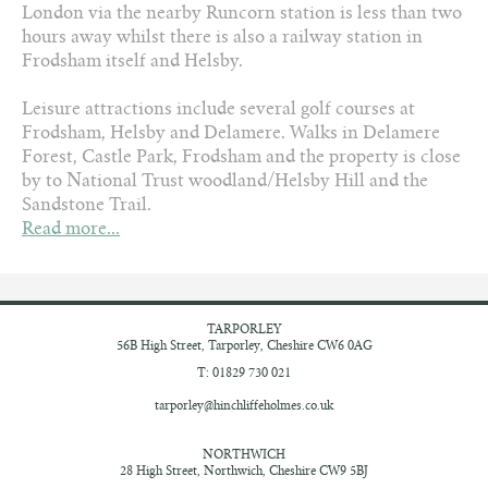
London via the nearby Runcorn station is less than two
hours away whilst there is also a railway station in
Frodsham itself and Helsby.
Leisure attractions include several golf courses at
Frodsham, Helsby and Delamere. Walks in Delamere
Forest, Castle Park, Frodsham and the property is close
by to National Trust woodland/Helsby Hill and the
Sandstone Trail.
Read more...
TARPORLEY
56B High Street,
Tarporley, Cheshire
CW6 0AG
T: 01829 730 021
tarporley@hinchliffeholmes.co.uk
NORTHWICH
28 High Street,
Northwich, Cheshire
CW9 5BJ