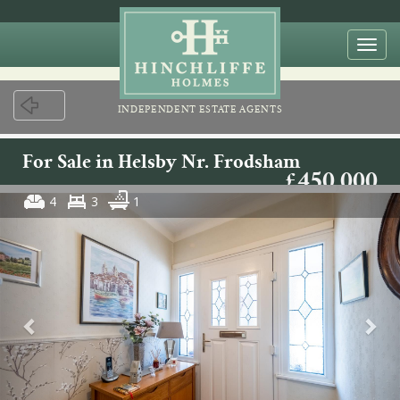
Togg
navi
INDEPENDENT ESTATE AGENTS
For Sale in Helsby Nr. Frodsham
£450,000
4
3
1