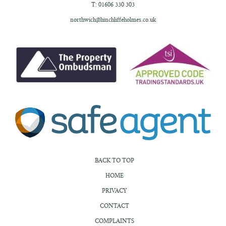
T: 01606 330 303
northwich@hinchliffeholmes.co.uk
BACK TO TOP
HOME
PRIVACY
CONTACT
COMPLAINTS