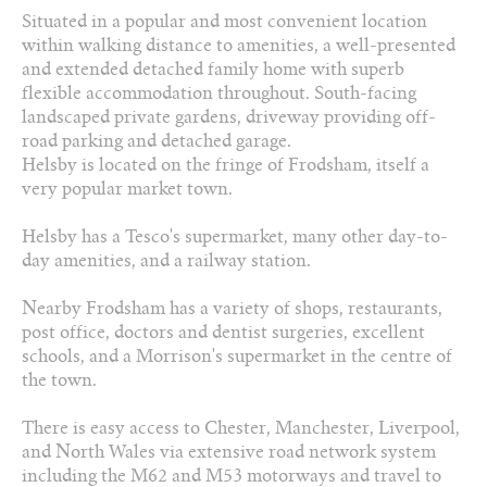
Situated in a popular and most convenient location
01829 730 021
within walking distance to amenities, a well-presented
and extended detached family home with superb
Arrange a viewing
flexible accommodation throughout. South-facing
landscaped private gardens, driveway providing off-
Add to favourites
road parking and detached garage.
Helsby is located on the fringe of Frodsham, itself a
Download PDF Brochure
very popular market town.
Helsby has a Tesco's supermarket, many other day-to-
Share this property
day amenities, and a railway station.
Nearby Frodsham has a variety of shops, restaurants,
post office, doctors and dentist surgeries, excellent
schools, and a Morrison's supermarket in the centre of
the town.
There is easy access to Chester, Manchester, Liverpool,
and North Wales via extensive road network system
including the M62 and M53 motorways and travel to