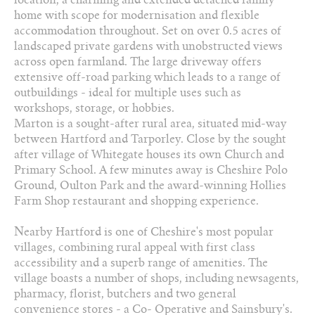
2 Bathrooms
home with scope for modernisation and flexible
accommodation throughout. Set on over 0.5 acres of
01829 730 021
landscaped private gardens with unobstructed views
across open farmland. The large driveway offers
extensive off-road parking which leads to a range of
Arrange a viewing
outbuildings - ideal for multiple uses such as
workshops, storage, or hobbies.
Add to favourites
Marton is a sought-after rural area, situated mid-way
between Hartford and Tarporley. Close by the sought
Download PDF Brochure
after village of Whitegate houses its own Church and
Primary School. A few minutes away is Cheshire Polo
Share this property
Ground, Oulton Park and the award-winning Hollies
Farm Shop restaurant and shopping experience.
Nearby Hartford is one of Cheshire's most popular
villages, combining rural appeal with first class
accessibility and a superb range of amenities. The
village boasts a number of shops, including newsagents,
pharmacy, florist, butchers and two general
convenience stores - a Co- Operative and Sainsbury's.