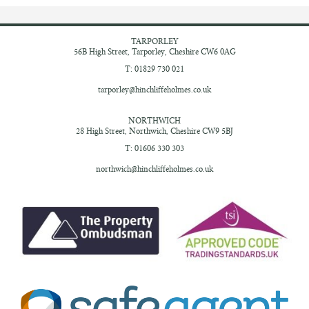
TARPORLEY
56B High Street,
Tarporley, Cheshire
CW6 0AG
T: 01829 730 021
tarporley@hinchliffeholmes.co.uk
NORTHWICH
28 High Street,
Northwich, Cheshire
CW9 5BJ
T: 01606 330 303
northwich@hinchliffeholmes.co.uk