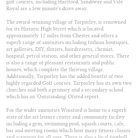
golf courses, including Hartford, Sandiway and Vale
Royal are a few minute's drive away.
The award-winning village of Tarporley, is renowned
for its Historic High Street which is located
approximately 12 miles from Chester and offers a
superb range of amenities including fashion boutiques,
art galleries, DIY, florists, hairdressers, chemist,
hospital, petrol station, and other general stores. There
is also a range of pleasant restaurants and public
houses, which complete the thriving village.
Additionally, Tarporley has the added benefit of two
highly regarded Golf courses. Tarporley has its own two
churches and both a primary and a secondary school
which has an 'Outstanding' Ofsted report.
For the wider amenities Winsford is home to a superb
state of the art leisure centre and community facility
including a gym, swimming pool, squash courts, cafe‚
bar and meeting rooms which host many fitness classes
and activities for all ages. There is also a local football