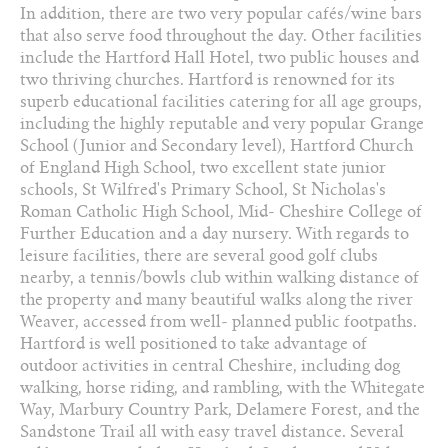
In addition, there are two very popular cafés/wine bars
that also serve food throughout the day. Other facilities
include the Hartford Hall Hotel, two public houses and
two thriving churches. Hartford is renowned for its
superb educational facilities catering for all age groups,
including the highly reputable and very popular Grange
School (Junior and Secondary level), Hartford Church
of England High School, two excellent state junior
schools, St Wilfred's Primary School, St Nicholas's
Roman Catholic High School, Mid- Cheshire College of
Further Education and a day nursery. With regards to
leisure facilities, there are several good golf clubs
nearby, a tennis/bowls club within walking distance of
the property and many beautiful walks along the river
Weaver, accessed from well- planned public footpaths.
Hartford is well positioned to take advantage of
outdoor activities in central Cheshire, including dog
walking, horse riding, and rambling, with the Whitegate
Way, Marbury Country Park, Delamere Forest, and the
Sandstone Trail all with easy travel distance. Several