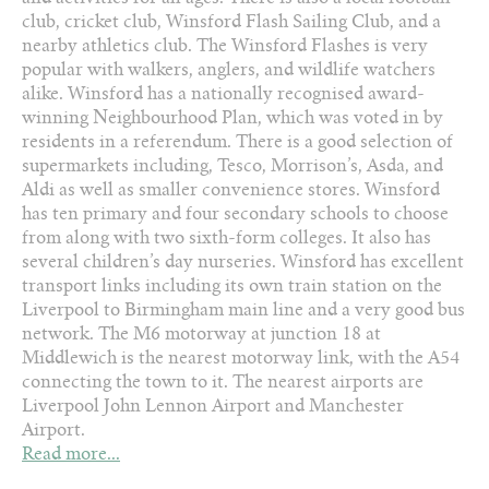
club, cricket club, Winsford Flash Sailing Club, and a
nearby athletics club. The Winsford Flashes is very
popular with walkers, anglers, and wildlife watchers
alike. Winsford has a nationally recognised award-
winning Neighbourhood Plan, which was voted in by
residents in a referendum. There is a good selection of
supermarkets including, Tesco, Morrison’s, Asda, and
Aldi as well as smaller convenience stores. Winsford
has ten primary and four secondary schools to choose
from along with two sixth-form colleges. It also has
several children’s day nurseries. Winsford has excellent
transport links including its own train station on the
Liverpool to Birmingham main line and a very good bus
network. The M6 motorway at junction 18 at
Middlewich is the nearest motorway link, with the A54
connecting the town to it. The nearest airports are
Liverpool John Lennon Airport and Manchester
Airport.
Read more...