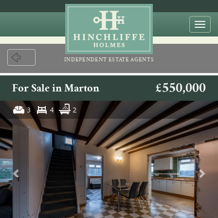
Togg
navi
INDEPENDENT ESTATE AGENTS
£550,000
For Sale in Marton
3
4
2