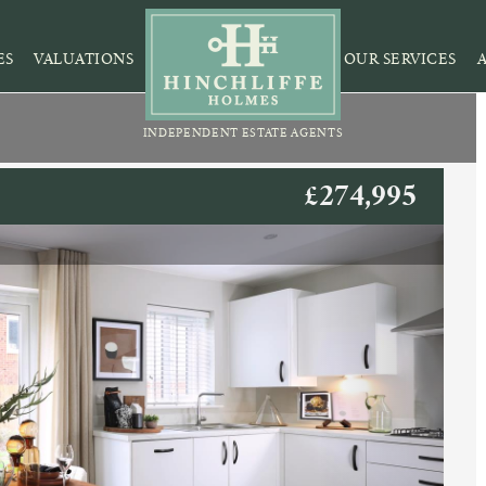
ES
VALUATIONS
OUR SERVICES
INDEPENDENT ESTATE AGENTS
£274,995