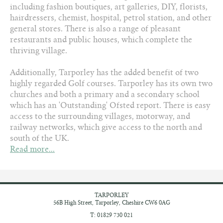
including fashion boutiques, art galleries, DIY, florists,
hairdressers, chemist, hospital, petrol station, and other
general stores. There is also a range of pleasant
restaurants and public houses, which complete the
thriving village.
Additionally, Tarporley has the added benefit of two
highly regarded Golf courses. Tarporley has its own two
churches and both a primary and a secondary school
which has an 'Outstanding' Ofsted report. There is easy
access to the surrounding villages, motorway, and
railway networks, which give access to the north and
south of the UK.
Read more...
TARPORLEY
56B High Street,
Tarporley, Cheshire
CW6 0AG
T: 01829 730 021