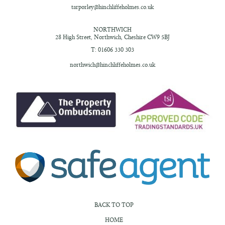
tarporley@hinchliffeholmes.co.uk
NORTHWICH
28 High Street,
Northwich, Cheshire
CW9 5BJ
T: 01606 330 303
northwich@hinchliffeholmes.co.uk
BACK TO TOP
HOME