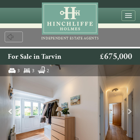
Togg
navi
INDEPENDENT ESTATE AGENTS
£675,000
For Sale in Tarvin
3
3
2