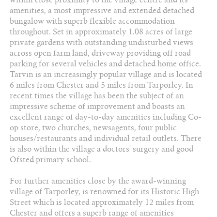
2 Bathrooms
amenities, a most impressive and extended detached
bungalow with superb flexible accommodation
01829 730 021
throughout. Set in approximately 1.08 acres of large
private gardens with outstanding undisturbed views
across open farm land, driveway providing off road
Arrange a viewing
parking for several vehicles and detached home office.
Tarvin is an increasingly popular village and is located
Add to favourites
6 miles from Chester and 5 miles from Tarporley. In
recent times the village has been the subject of an
Download PDF Brochure
impressive scheme of improvement and boasts an
excellent range of day-to-day amenities including Co-
Share this property
op store, two churches, newsagents, four public
houses/restaurants and individual retail outlets. There
is also within the village a doctors' surgery and good
Ofsted primary school.
For further amenities close by the award-winning
village of Tarporley, is renowned for its Historic High
Street which is located approximately 12 miles from
Chester and offers a superb range of amenities