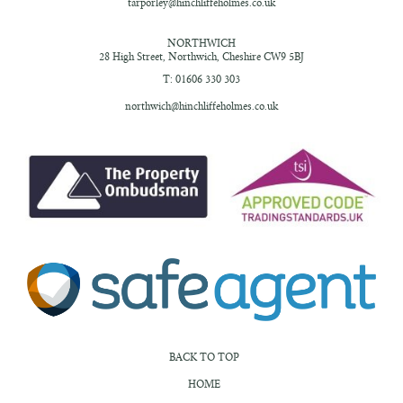
tarporley@hinchliffeholmes.co.uk
NORTHWICH
28 High Street,
Northwich, Cheshire
CW9 5BJ
T: 01606 330 303
northwich@hinchliffeholmes.co.uk
BACK TO TOP
HOME