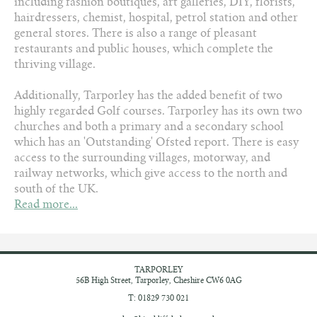
including fashion boutiques, art galleries, DIY, florists,
hairdressers, chemist, hospital, petrol station and other
general stores. There is also a range of pleasant
restaurants and public houses, which complete the
thriving village.
Additionally, Tarporley has the added benefit of two
highly regarded Golf courses. Tarporley has its own two
churches and both a primary and a secondary school
which has an 'Outstanding' Ofsted report. There is easy
access to the surrounding villages, motorway, and
railway networks, which give access to the north and
south of the UK.
Read more...
TARPORLEY
56B High Street,
Tarporley, Cheshire
CW6 0AG
T: 01829 730 021