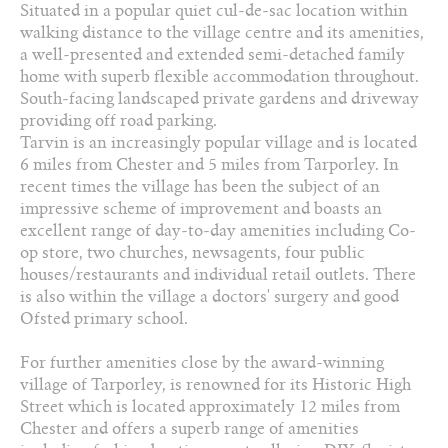
Situated in a popular quiet cul-de-sac location within
01829 730 021
walking distance to the village centre and its amenities,
a well-presented and extended semi-detached family
Arrange a viewing
home with superb flexible accommodation throughout.
South-facing landscaped private gardens and driveway
Add to favourites
providing off road parking.
Tarvin is an increasingly popular village and is located
Download PDF Brochure
6 miles from Chester and 5 miles from Tarporley. In
recent times the village has been the subject of an
impressive scheme of improvement and boasts an
Share this property
excellent range of day-to-day amenities including Co-
op store, two churches, newsagents, four public
houses/restaurants and individual retail outlets. There
is also within the village a doctors' surgery and good
Ofsted primary school.
For further amenities close by the award-winning
village of Tarporley, is renowned for its Historic High
Street which is located approximately 12 miles from
Chester and offers a superb range of amenities