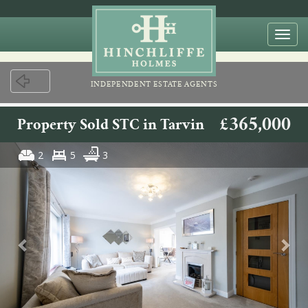
Togg
navi
INDEPENDENT ESTATE AGENTS
£365,000
Property Sold STC in Tarvin
2
5
3