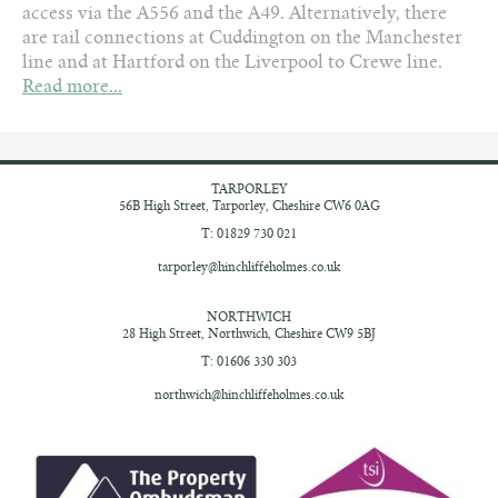
access via the A556 and the A49. Alternatively, there
are rail connections at Cuddington on the Manchester
line and at Hartford on the Liverpool to Crewe line.
Read more...
TARPORLEY
56B High Street,
Tarporley, Cheshire
CW6 0AG
T: 01829 730 021
tarporley@hinchliffeholmes.co.uk
NORTHWICH
28 High Street,
Northwich, Cheshire
CW9 5BJ
T: 01606 330 303
northwich@hinchliffeholmes.co.uk