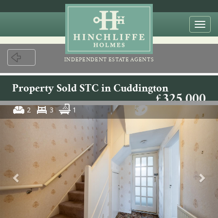
Togg
navi
INDEPENDENT ESTATE AGENTS
Property Sold STC in Cuddington
£325,000
2
3
1