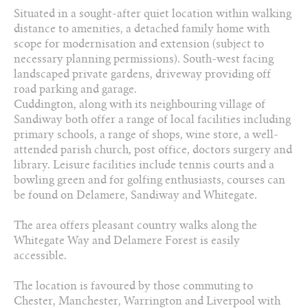
01606 330 303
Situated in a sought-after quiet location within walking
distance to amenities, a detached family home with
Arrange a viewing
scope for modernisation and extension (subject to
necessary planning permissions). South-west facing
Add to favourites
landscaped private gardens, driveway providing off
road parking and garage.
Download PDF Brochure
Cuddington, along with its neighbouring village of
Sandiway both offer a range of local facilities including
primary schools, a range of shops, wine store, a well-
Share this property
attended parish church, post office, doctors surgery and
library. Leisure facilities include tennis courts and a
bowling green and for golfing enthusiasts, courses can
be found on Delamere, Sandiway and Whitegate.
The area offers pleasant country walks along the
Whitegate Way and Delamere Forest is easily
accessible.
The location is favoured by those commuting to
Chester, Manchester, Warrington and Liverpool with