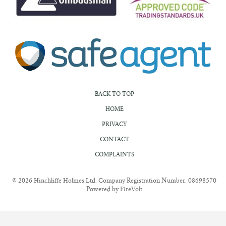
BACK TO TOP
HOME
PRIVACY
CONTACT
COMPLAINTS
© 2026 Hinchliffe Holmes Ltd. Company Registration Number: 08698570
Powered by FireVolt